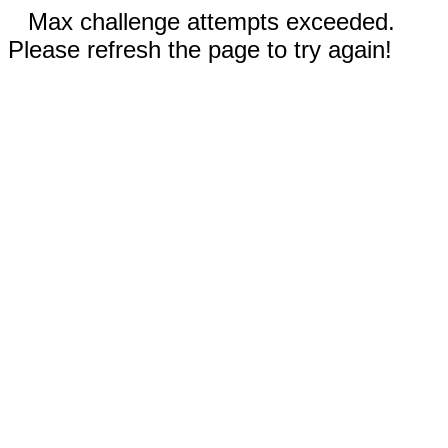
Max challenge attempts exceeded.
Please refresh the page to try again!