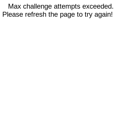
Max challenge attempts exceeded.
Please refresh the page to try again!