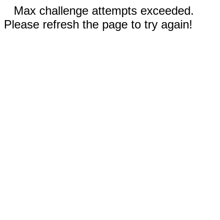
Max challenge attempts exceeded.
Please refresh the page to try again!