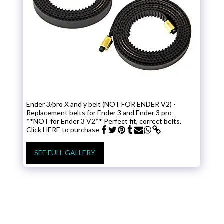
Ender 3/pro X and y belt (NOT FOR ENDER V2) -
Replacement belts for Ender 3 and Ender 3 pro -
**NOT for Ender 3 V2** Perfect fit, correct belts.
Click HERE to purchase
SEE FULL GALLERY