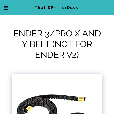
That3DPrinterDude
ENDER 3/PRO X AND
Y BELT (NOT FOR
ENDER V2)