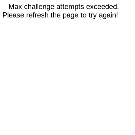
Max challenge attempts exceeded.
Please refresh the page to try again!