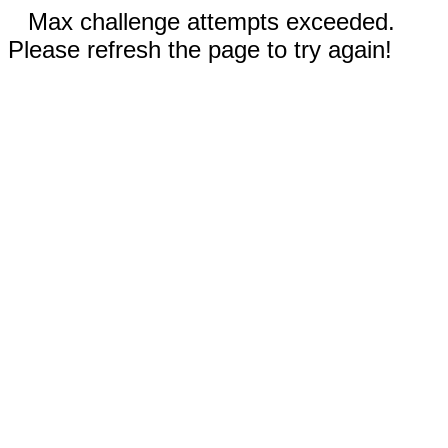
Max challenge attempts exceeded.
Please refresh the page to try again!