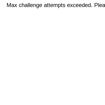
Max challenge attempts exceeded. Pleas