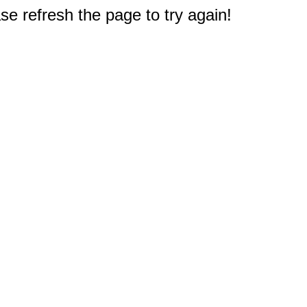
e refresh the page to try again!