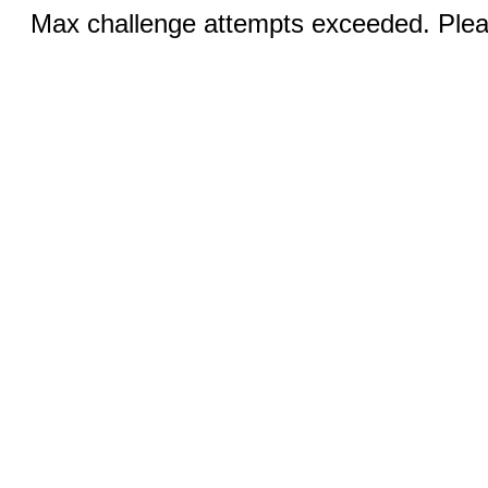
Max challenge attempts exceeded. Pleas