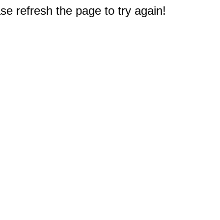
e refresh the page to try again!