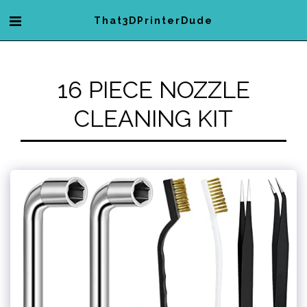
That3DPrinterDude
16 PIECE NOZZLE
CLEANING KIT