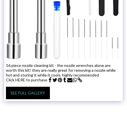
16 piece nozzle cleaning kit - the nozzle wrenches alone are
worth this kit! they are really great for removing a nozzle while
hot and storing it while it cools. highly recommended
Click HERE to purchase
SEE FULL GALLERY