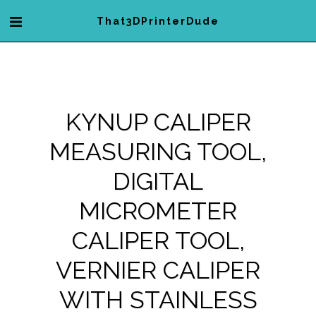
That3DPrinterDude
KYNUP CALIPER
MEASURING TOOL,
DIGITAL
MICROMETER
CALIPER TOOL,
VERNIER CALIPER
WITH STAINLESS