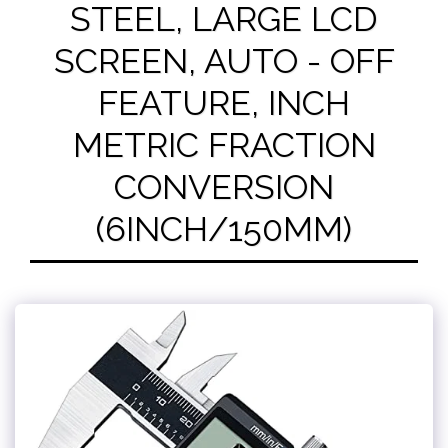
STEEL, LARGE LCD
SCREEN, AUTO - OFF
FEATURE, INCH
METRIC FRACTION
CONVERSION
(6INCH/150MM)