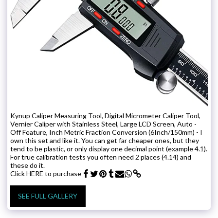
Kynup Caliper Measuring Tool, Digital Micrometer Caliper Tool,
Vernier Caliper with Stainless Steel, Large LCD Screen, Auto -
Off Feature, Inch Metric Fraction Conversion (6Inch/150mm) - I
own this set and like it. You can get far cheaper ones, but they
tend to be plastic, or only display one decimal point (example 4.1).
For true calibration tests you often need 2 places (4.14) and
these do it.
Click HERE to purchase
SEE FULL GALLERY