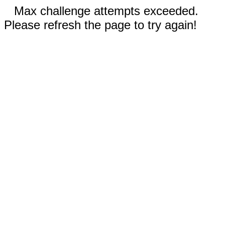
Max challenge attempts exceeded.
Please refresh the page to try again!