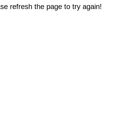
e refresh the page to try again!