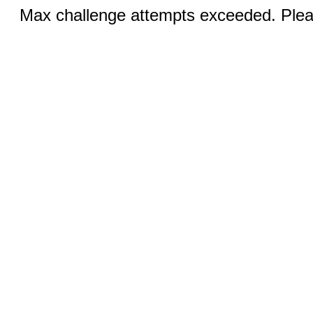
Max challenge attempts exceeded. Pleas